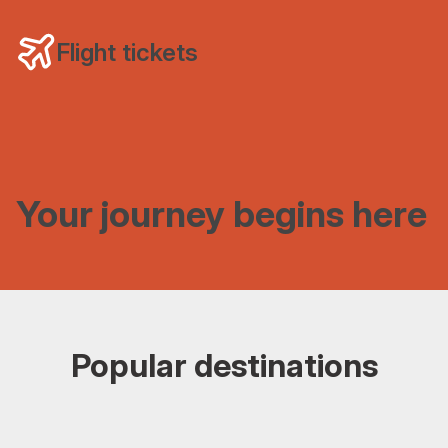
Flight tickets
Your journey begins here
Popular destinations