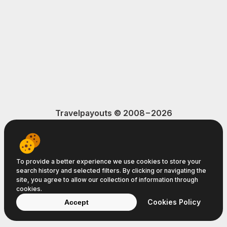
Travelpayouts © 2008−2026
Terms of Service
Privacy Policy
Cookie Policy
To provide a better experience we use cookies to store your
search history and selected filters. By clicking or navigating the
site, you agree to allow our collection of information through
cookies.
Cookies Policy
Accept